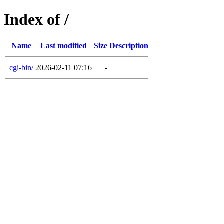
Index of /
Name
Last modified
Size
Description
cgi-bin/
2026-02-11 07:16
-