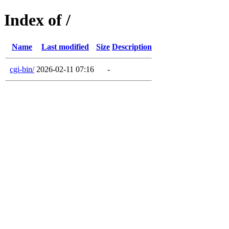
Index of /
Name
Last modified
Size
Description
cgi-bin/
2026-02-11 07:16
-