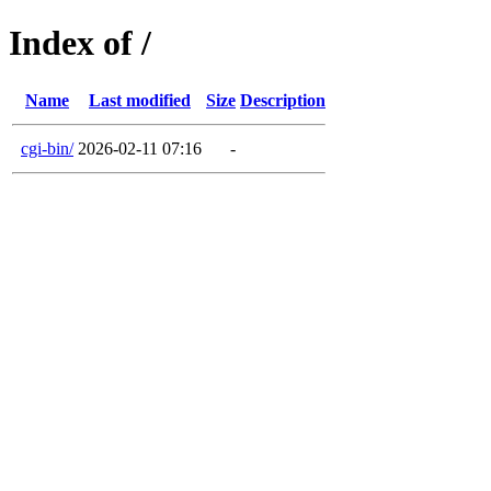
Index of /
Name
Last modified
Size
Description
cgi-bin/
2026-02-11 07:16
-